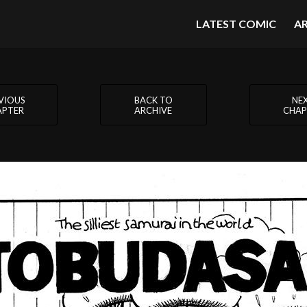
LATEST COMIC
A
VIOUS
BACK TO
NE
APTER
ARCHIVE
CHAP