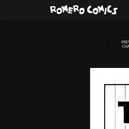
PRE
CH