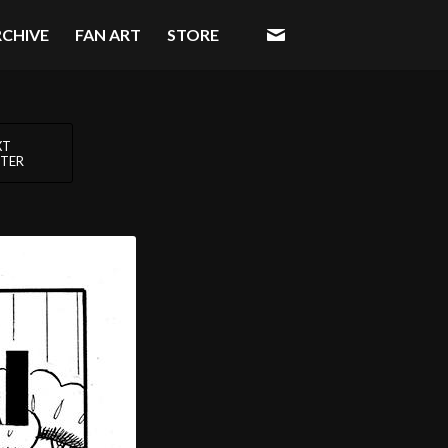
RCHIVE
FAN ART
STORE
XT
TER