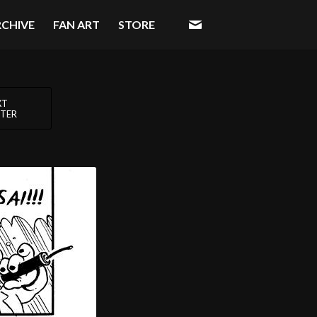
RCHIVE
FAN ART
STORE
XT
TER