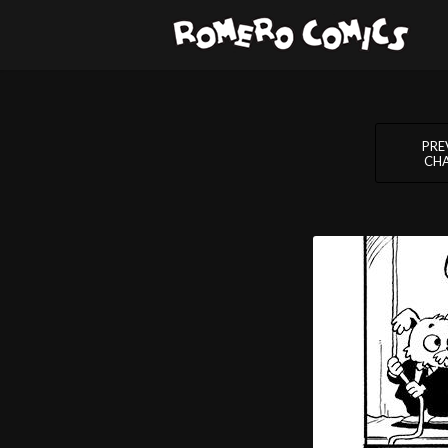
PRE
CH