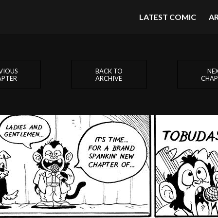
LATEST COMIC
A
VIOUS
BACK TO
NE
APTER
ARCHIVE
CHAP