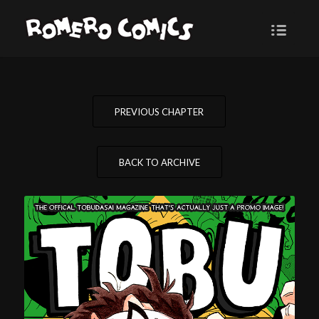
PREVIOUS CHAPTER
BACK TO ARCHIVE