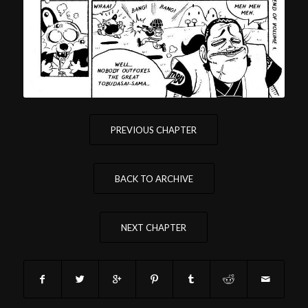
PREVIOUS CHAPTER
BACK TO ARCHIVE
NEXT CHAPTER