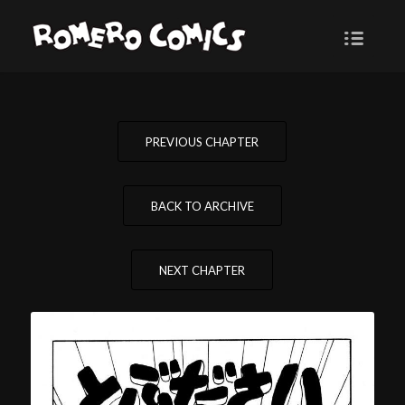
PREVIOUS CHAPTER
BACK TO ARCHIVE
NEXT CHAPTER