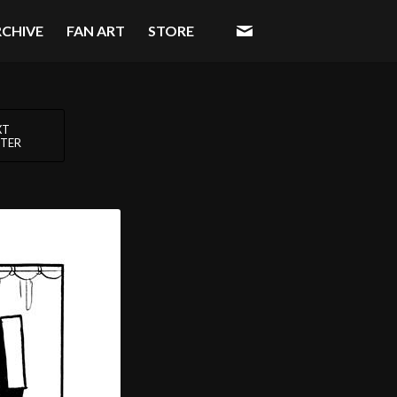
RCHIVE
FAN ART
STORE
XT
TER