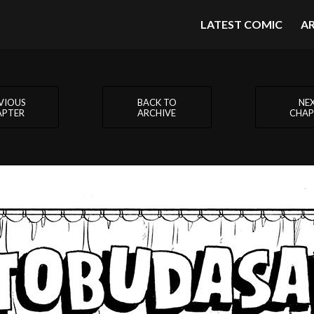
LATEST COMIC
A
VIOUS
BACK TO
NE
APTER
ARCHIVE
CHAP