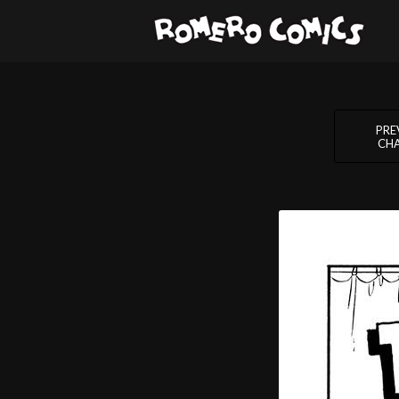
PRE
CH