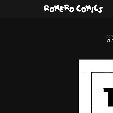
PRE
CH