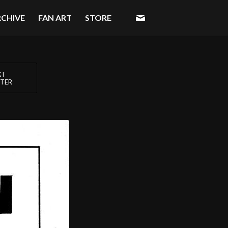
RCHIVE
FAN ART
STORE
XT
TER