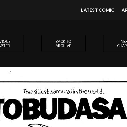
LATEST COMIC
A
VIOUS
BACK TO
NE
APTER
ARCHIVE
CHAP