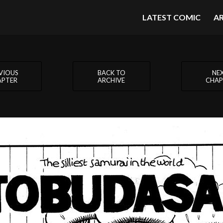
LATEST COMIC
A
VIOUS
BACK TO
NE
APTER
ARCHIVE
CHAP