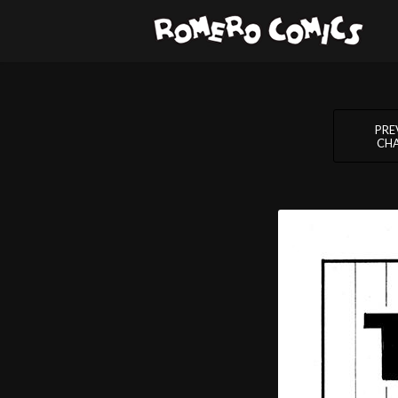
PRE
CH