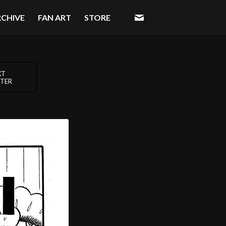
RCHIVE
FAN ART
STORE
XT
TER